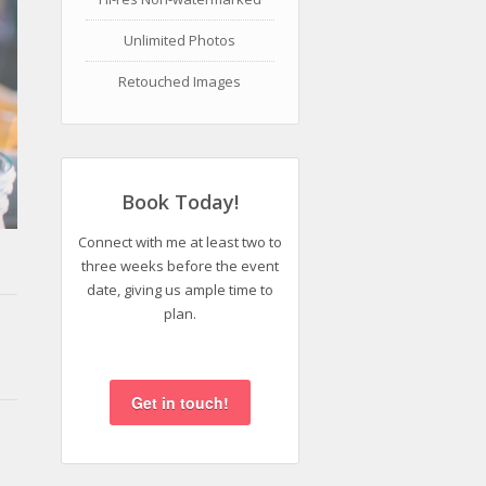
Unlimited Photos
Retouched Images
Book Today!
Connect with me at least two to
three weeks before the event
date, giving us ample time to
plan.
Get in touch!