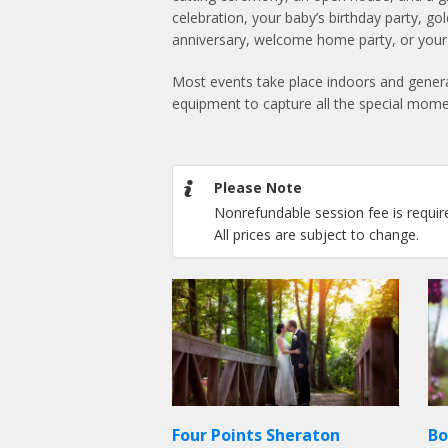
celebration, your baby’s birthday party, go
anniversary, welcome home party, or your b
Most events take place indoors and genera
equipment to capture all the special mome
Please Note
Nonrefundable session fee is requir
All prices are subject to change.
Four Points Sheraton
Bo