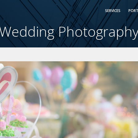
SERVICES
PORT
Wedding Photograph