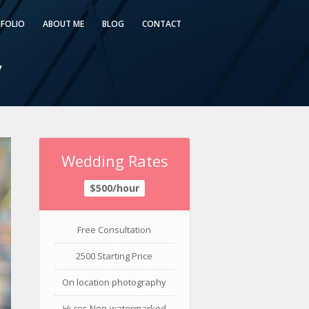
FOLIO
ABOUT ME
BLOG
CONTACT
y
Wedding Rates
$500/hour
Free Consultation
2500 Starting Price
On location photography
Hi-res Non-watermarked