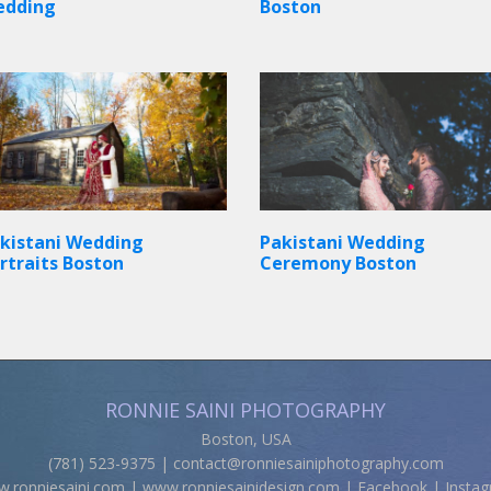
edding
Boston
kistani Wedding
Pakistani Wedding
rtraits Boston
Ceremony Boston
RONNIE SAINI PHOTOGRAPHY
Boston, USA
(781) 523-9375 |
contact@ronniesainiphotography.com
.ronniesaini.com
|
www.ronniesainidesign.com
|
Facebook
|
Insta