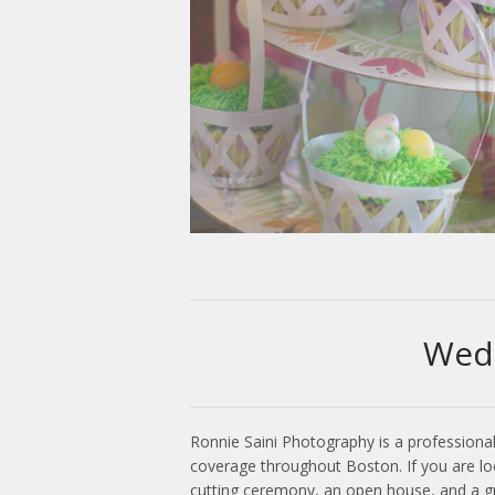
Wed
Ronnie Saini Photography is a professiona
coverage throughout Boston. If you are lo
cutting ceremony, an open house, and a gra