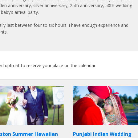
lden anniversary, silver anniversary, 25th anniversary, 50th wedding
aby’s arrival party.
lly last between four to six hours. I have enough experience and
nts.
ed upfront to reserve your place on the calendar.
ston Summer Hawaiian
Punjabi Indian Wedding