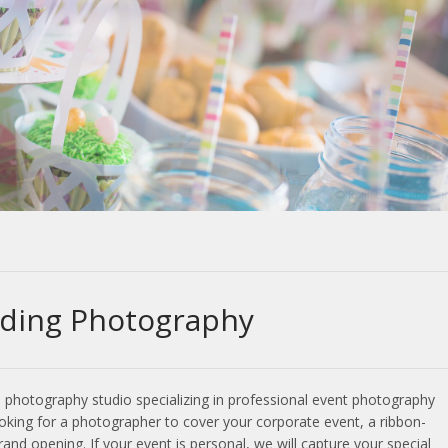
ding Photography
l photography studio specializing in professional event photography
oking for a photographer to cover your corporate event, a ribbon-
nd opening. If your event is personal, we will capture your special