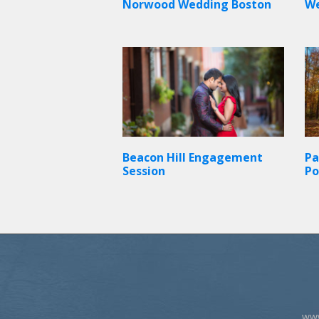
Norwood Wedding Boston
W
Beacon Hill Engagement
Pa
Session
Po
www