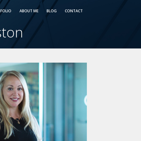
FOLIO
ABOUT ME
BLOG
CONTACT
ston