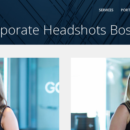
SERVICES
PORT
porate Headshots Bo