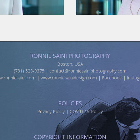
RONNIE SAINI PHOTOGRAPHY
Boston, USA
(781) 523-9375 |
contact@ronniesainiphotography.com
.ronniesaini.com
|
www.ronniesainidesign.com
|
Facebook
|
Insta
POLICIES
Privacy Policy
|
COVID-19 Policy
COPYRIGHT INFORMATION