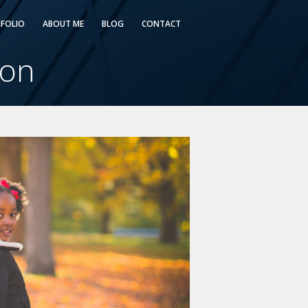
FOLIO
ABOUT ME
BLOG
CONTACT
ton