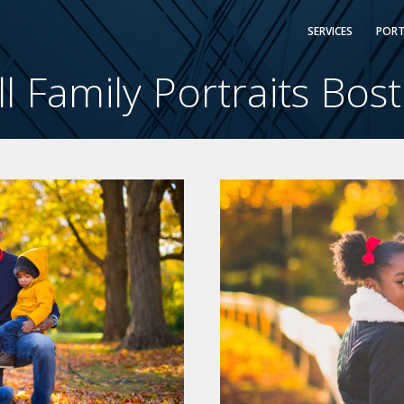
SERVICES
PORT
ll Family Portraits Bos