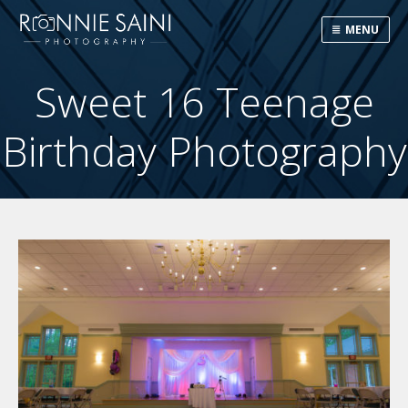
MENU
Sweet 16 Teenage
Birthday Photography