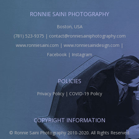
RONNIE SAINI PHOTOGRAPHY
Boston, USA
(781) 523-9375 |
contact@ronniesainiphotography.com
www.ronniesaini.com
|
www.ronniesainidesign.com
|
Facebook
|
Instagram
POLICIES
Privacy Policy
|
COVID-19 Policy
COPYRIGHT INFORMATION
© Ronnie Saini Photography 2010-2020. All Rights Reserved.