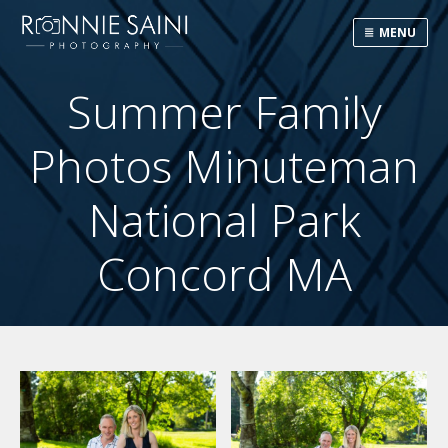
MENU
Summer Family
Photos Minuteman
National Park
Concord MA