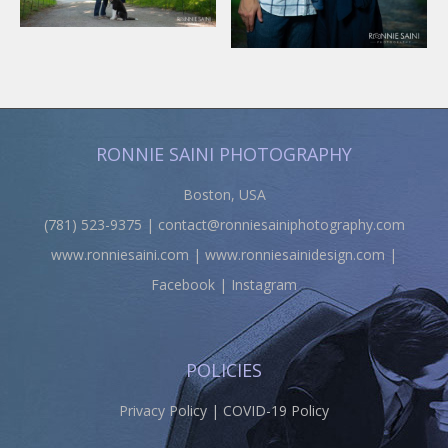
RONNIE SAINI PHOTOGRAPHY
Boston, USA
(781) 523-9375 |
contact@ronniesainiphotography.com
www.ronniesaini.com
|
www.ronniesainidesign.com
|
Facebook
|
Instagram
POLICIES
Privacy Policy
|
COVID-19 Policy