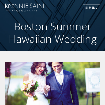
MENU
Boston Summer
Hawaiian Wedding