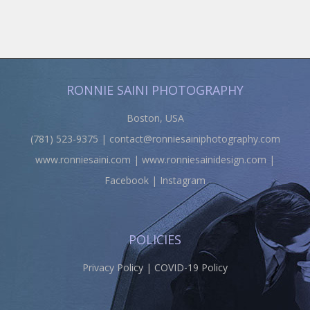
RONNIE SAINI PHOTOGRAPHY
Boston, USA
(781) 523-9375 |
contact@ronniesainiphotography.com
www.ronniesaini.com
|
www.ronniesainidesign.com
|
Facebook
|
Instagram
POLICIES
Privacy Policy
|
COVID-19 Policy