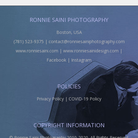
RONNIE SAINI PHOTOGRAPHY
Boston, USA
(781) 523-9375 |
contact@ronniesainiphotography.com
www.ronniesaini.com
|
www.ronniesainidesign.com
|
Facebook
|
Instagram
POLICIES
Privacy Policy
|
COVID-19 Policy
COPYRIGHT INFORMATION
© Ronnie Saini Photography 2010-2020. All Rights Reserved.