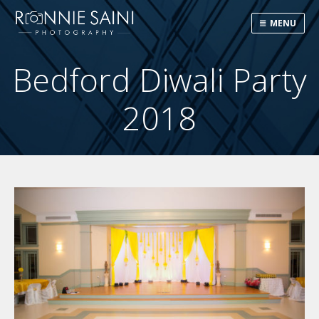
MENU
Bedford Diwali Party
2018